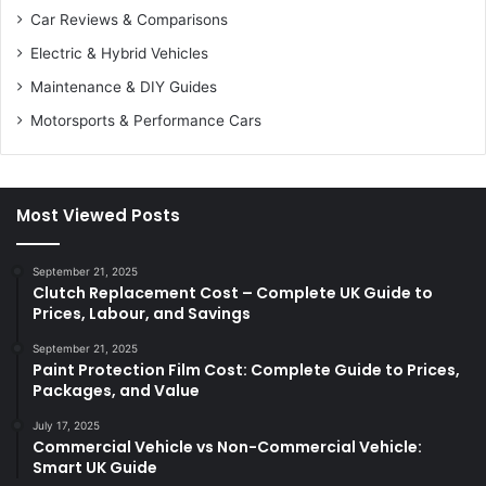
Car Reviews & Comparisons
Electric & Hybrid Vehicles
Maintenance & DIY Guides
Motorsports & Performance Cars
Most Viewed Posts
September 21, 2025
Clutch Replacement Cost – Complete UK Guide to
Prices, Labour, and Savings
September 21, 2025
Paint Protection Film Cost: Complete Guide to Prices,
Packages, and Value
July 17, 2025
Commercial Vehicle vs Non-Commercial Vehicle:
Smart UK Guide