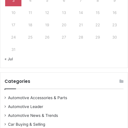
3
4
5
6
7
8
9
10
11
12
13
14
15
16
17
18
19
20
21
22
23
24
25
26
27
28
29
30
31
« Jul
Categories
Automotive Accessories & Parts
Automotive Leader
Automotive News & Trends
Car Buying & Selling