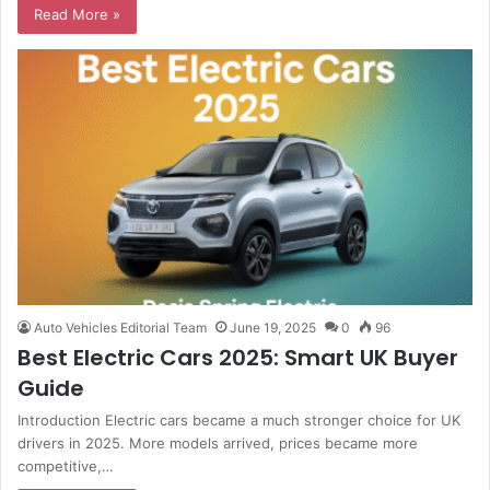
Read More »
Auto Vehicles Editorial Team
June 19, 2025
0
96
Best Electric Cars 2025: Smart UK Buyer
Guide
Introduction Electric cars became a much stronger choice for UK
drivers in 2025. More models arrived, prices became more
competitive,…