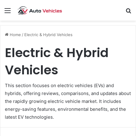
Menu
S
fo
Home
/
Electric & Hybrid Vehicles
Electric & Hybrid
Vehicles
This section focuses on electric vehicles (EVs) and
hybrids, offering reviews, comparisons, and updates about
the rapidly growing electric vehicle market. It includes
energy-saving features, environmental benefits, and the
latest EV technologies.