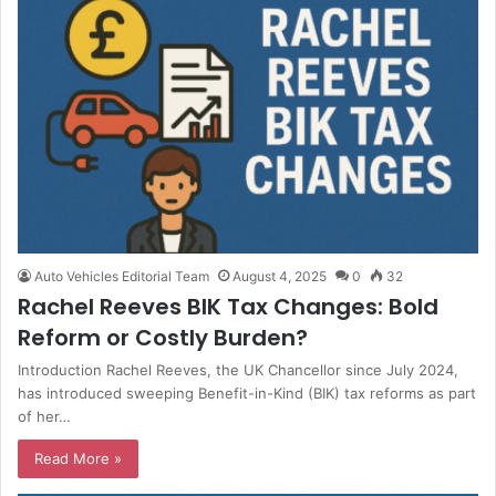
Auto Vehicles Editorial Team
August 4, 2025
0
32
Rachel Reeves BIK Tax Changes: Bold
Reform or Costly Burden?
Introduction Rachel Reeves, the UK Chancellor since July 2024,
has introduced sweeping Benefit-in-Kind (BIK) tax reforms as part
of her…
Read More »