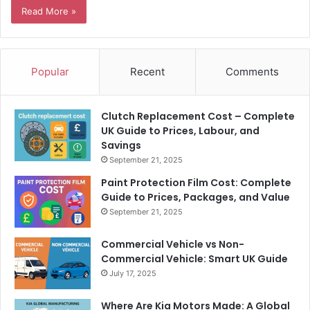
Read More »
Popular
Recent
Comments
Clutch Replacement Cost – Complete
UK Guide to Prices, Labour, and
Savings
September 21, 2025
Paint Protection Film Cost: Complete
Guide to Prices, Packages, and Value
September 21, 2025
Commercial Vehicle vs Non-
Commercial Vehicle: Smart UK Guide
July 17, 2025
Where Are Kia Motors Made: A Global