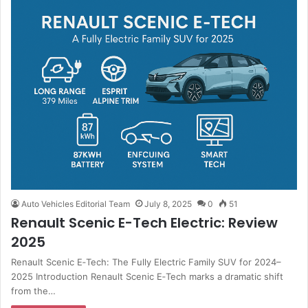
Auto Vehicles Editorial Team
July 8, 2025
0
51
Renault Scenic E-Tech Electric: Review
2025
Renault Scenic E‑Tech: The Fully Electric Family SUV for 2024–
2025 Introduction Renault Scenic E‑Tech marks a dramatic shift
from the…