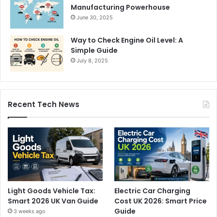
Manufacturing Powerhouse
June 30, 2025
Way to Check Engine Oil Level: A
Simple Guide
July 8, 2025
Recent Tech News
Light Goods Vehicle Tax:
Electric Car Charging
Smart 2026 UK Van Guide
Cost UK 2026: Smart Price
Guide
3 weeks ago