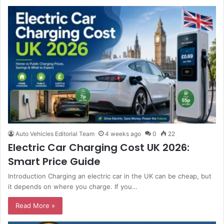
Auto Vehicles Editorial Team
4 weeks ago
0
22
Electric Car Charging Cost UK 2026:
Smart Price Guide
Introduction Charging an electric car in the UK can be cheap, but
it depends on where you charge. If you…
Read More »