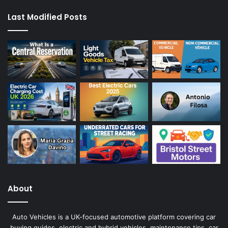
Last Modified Posts
About
Auto Vehicles is a UK-focused automotive platform covering car
buying guides, electric and hybrid vehicles, maintenance tips, car