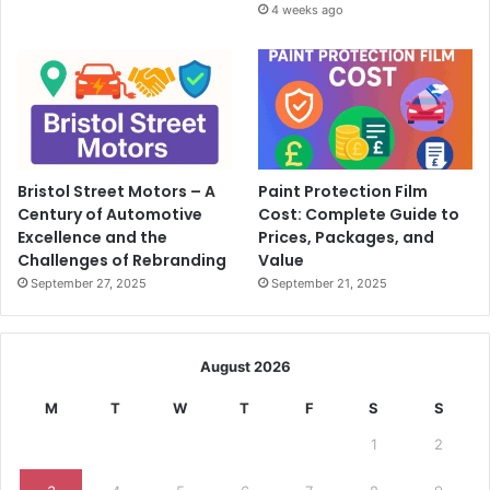
4 weeks ago
Bristol Street Motors – A
Paint Protection Film
Century of Automotive
Cost: Complete Guide to
Excellence and the
Prices, Packages, and
Challenges of Rebranding
Value
September 27, 2025
September 21, 2025
August 2026
M
T
W
T
F
S
S
1
2