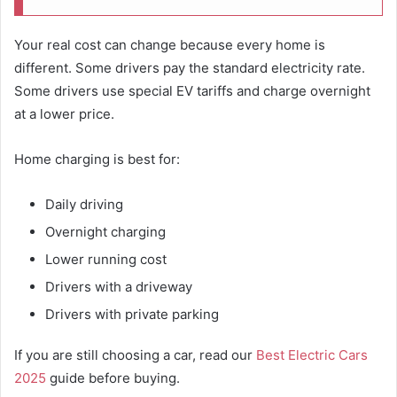
Your real cost can change because every home is
different. Some drivers pay the standard electricity rate.
Some drivers use special EV tariffs and charge overnight
at a lower price.
Home charging is best for:
Daily driving
Overnight charging
Lower running cost
Drivers with a driveway
Drivers with private parking
If you are still choosing a car, read our
Best Electric Cars
2025
guide before buying.