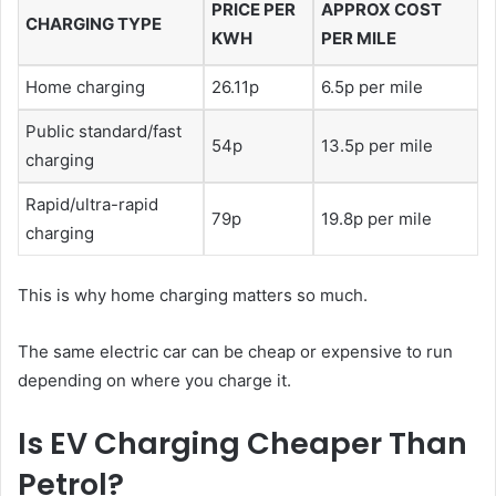
PRICE PER
APPROX COST
CHARGING TYPE
KWH
PER MILE
Home charging
26.11p
6.5p per mile
Public standard/fast
54p
13.5p per mile
charging
Rapid/ultra-rapid
79p
19.8p per mile
charging
This is why home charging matters so much.
The same electric car can be cheap or expensive to run
depending on where you charge it.
Is EV Charging Cheaper Than
Petrol?