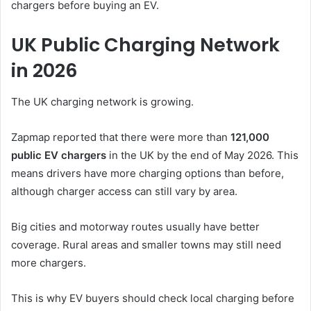
chargers before buying an EV.
UK Public Charging Network
in 2026
The UK charging network is growing.
Zapmap reported that there were more than
121,000
public EV chargers
in the UK by the end of May 2026. This
means drivers have more charging options than before,
although charger access can still vary by area.
Big cities and motorway routes usually have better
coverage. Rural areas and smaller towns may still need
more chargers.
This is why EV buyers should check local charging before