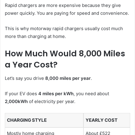
Rapid chargers are more expensive because they give
power quickly. You are paying for speed and convenience.
This is why motorway rapid chargers usually cost much
more than charging at home.
How Much Would 8,000 Miles
a Year Cost?
Let’s say you drive
8,000 miles per year
.
If your EV does
4 miles per kWh
, you need about
2,000kWh
of electricity per year.
CHARGING STYLE
YEARLY COST
Mostly home charging
About £522