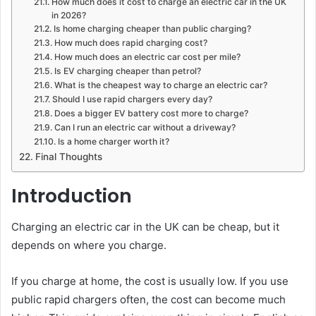
How much does it cost to charge an electric car in the UK
in 2026?
Is home charging cheaper than public charging?
How much does rapid charging cost?
How much does an electric car cost per mile?
Is EV charging cheaper than petrol?
What is the cheapest way to charge an electric car?
Should I use rapid chargers every day?
Does a bigger EV battery cost more to charge?
Can I run an electric car without a driveway?
Is a home charger worth it?
Final Thoughts
Introduction
Charging an electric car in the UK can be cheap, but it
depends on where you charge.
If you charge at home, the cost is usually low. If you use
public rapid chargers often, the cost can become much