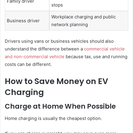
Family driver
stops
Workplace charging and public
Business driver
network planning
Drivers using vans or business vehicles should also
understand the difference between a
commercial vehicle
and non-commercial vehicle
because tax, use and running
costs can be different.
How to Save Money on EV
Charging
Charge at Home When Possible
Home charging is usually the cheapest option.