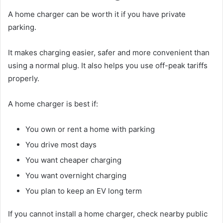
A home charger can be worth it if you have private
parking.
It makes charging easier, safer and more convenient than
using a normal plug. It also helps you use off-peak tariffs
properly.
A home charger is best if:
You own or rent a home with parking
You drive most days
You want cheaper charging
You want overnight charging
You plan to keep an EV long term
If you cannot install a home charger, check nearby public