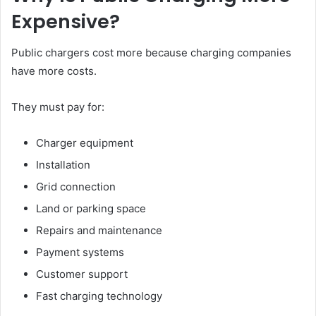
Expensive?
Public chargers cost more because charging companies
have more costs.
They must pay for:
Charger equipment
Installation
Grid connection
Land or parking space
Repairs and maintenance
Payment systems
Customer support
Fast charging technology