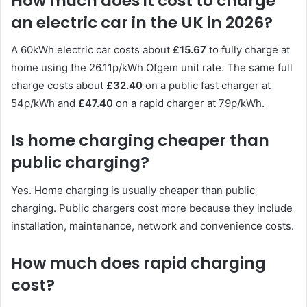
How much does it cost to charge
an electric car in the UK in 2026?
A 60kWh electric car costs about
£15.67
to fully charge at
home using the 26.11p/kWh Ofgem unit rate. The same full
charge costs about
£32.40
on a public fast charger at
54p/kWh and
£47.40
on a rapid charger at 79p/kWh.
Is home charging cheaper than
public charging?
Yes. Home charging is usually cheaper than public
charging. Public chargers cost more because they include
installation, maintenance, network and convenience costs.
How much does rapid charging
cost?