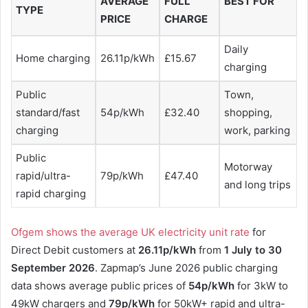
AVERAGE
FULL
BEST FOR
TYPE
PRICE
CHARGE
Daily
Home charging
26.11p/kWh
£15.67
charging
Public
Town,
standard/fast
54p/kWh
£32.40
shopping,
charging
work, parking
Public
Motorway
rapid/ultra-
79p/kWh
£47.40
and long trips
rapid charging
Ofgem shows the average UK electricity unit rate
for
Direct Debit customers at
26.11p/kWh
from
1 July to 30
September 2026
. Zapmap’s June 2026 public charging
data shows average public prices of
54p/kWh
for 3kW to
49kW chargers and
79p/kWh
for 50kW+ rapid and ultra-