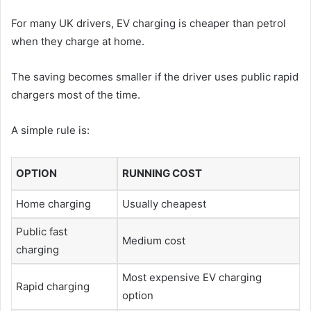
For many UK drivers, EV charging is cheaper than petrol
when they charge at home.
The saving becomes smaller if the driver uses public rapid
chargers most of the time.
A simple rule is:
OPTION
RUNNING COST
Home charging
Usually cheapest
Public fast
Medium cost
charging
Most expensive EV charging
Rapid charging
option