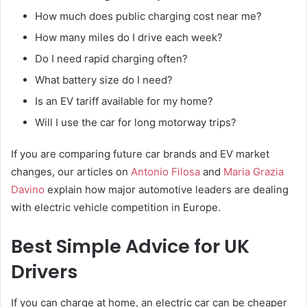
How much does public charging cost near me?
How many miles do I drive each week?
Do I need rapid charging often?
What battery size do I need?
Is an EV tariff available for my home?
Will I use the car for long motorway trips?
If you are comparing future car brands and EV market
changes, our articles on
Antonio Filosa
and
Maria Grazia
Davino
explain how major automotive leaders are dealing
with electric vehicle competition in Europe.
Best Simple Advice for UK
Drivers
If you can charge at home, an electric car can be cheaper