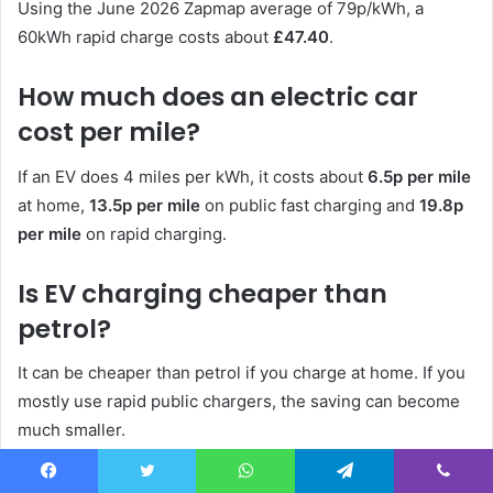
Using the June 2026 Zapmap average of 79p/kWh, a
60kWh rapid charge costs about
£47.40
.
How much does an electric car
cost per mile?
If an EV does 4 miles per kWh, it costs about
6.5p per mile
at home,
13.5p per mile
on public fast charging and
19.8p
per mile
on rapid charging.
Is EV charging cheaper than
petrol?
It can be cheaper than petrol if you charge at home. If you
mostly use rapid public chargers, the saving can become
much smaller.
What is the cheapest way to
Facebook
Twitter
WhatsApp
Telegram
Viber