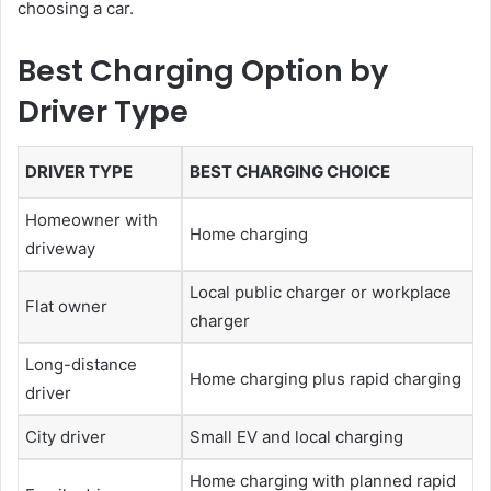
choosing a car.
Best Charging Option by
Driver Type
DRIVER TYPE
BEST CHARGING CHOICE
Homeowner with
Home charging
driveway
Local public charger or workplace
Flat owner
charger
Long-distance
Home charging plus rapid charging
driver
City driver
Small EV and local charging
Home charging with planned rapid