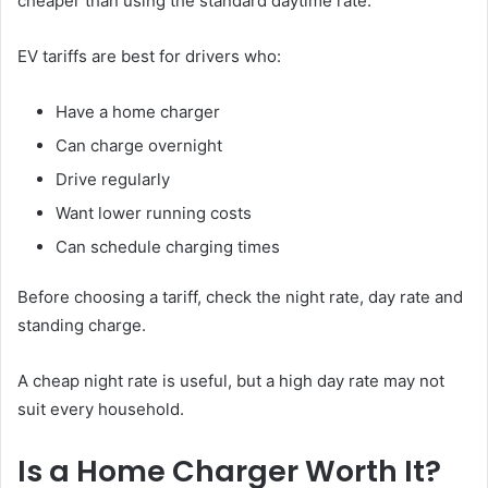
cheaper than using the standard daytime rate.
EV tariffs are best for drivers who:
Have a home charger
Can charge overnight
Drive regularly
Want lower running costs
Can schedule charging times
Before choosing a tariff, check the night rate, day rate and
standing charge.
A cheap night rate is useful, but a high day rate may not
suit every household.
Is a Home Charger Worth It?