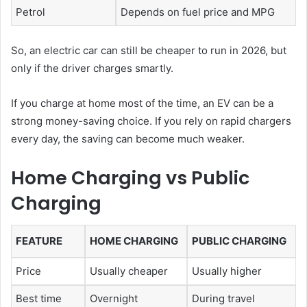
Petrol
Depends on fuel price and MPG
So, an electric car can still be cheaper to run in 2026, but
only if the driver charges smartly.
If you charge at home most of the time, an EV can be a
strong money-saving choice. If you rely on rapid chargers
every day, the saving can become much weaker.
Home Charging vs Public
Charging
FEATURE
HOME CHARGING
PUBLIC CHARGING
Price
Usually cheaper
Usually higher
Best time
Overnight
During travel