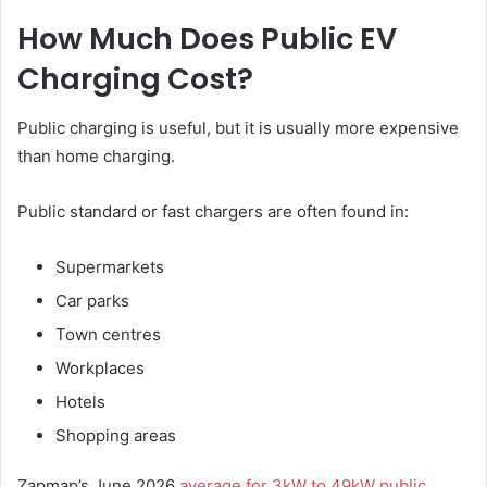
How Much Does Public EV
Charging Cost?
Public charging is useful, but it is usually more expensive
than home charging.
Public standard or fast chargers are often found in:
Supermarkets
Car parks
Town centres
Workplaces
Hotels
Shopping areas
Zapmap’s June 2026
average for 3kW to 49kW public