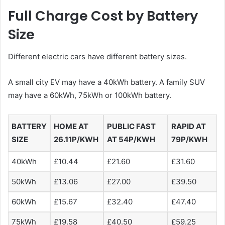
Full Charge Cost by Battery
Size
Different electric cars have different battery sizes.
A small city EV may have a 40kWh battery. A family SUV
may have a 60kWh, 75kWh or 100kWh battery.
BATTERY
HOME AT
PUBLIC FAST
RAPID AT
SIZE
26.11P/KWH
AT 54P/KWH
79P/KWH
40kWh
£10.44
£21.60
£31.60
50kWh
£13.06
£27.00
£39.50
60kWh
£15.67
£32.40
£47.40
75kWh
£19.58
£40.50
£59.25