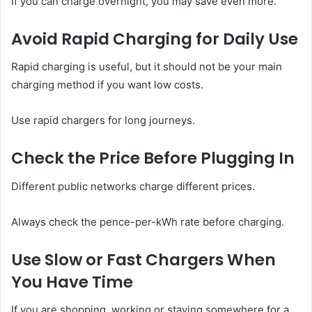
If you can charge overnight, you may save even more.
Avoid Rapid Charging for Daily Use
Rapid charging is useful, but it should not be your main
charging method if you want low costs.
Use rapid chargers for long journeys.
Check the Price Before Plugging In
Different public networks charge different prices.
Always check the pence-per-kWh rate before charging.
Use Slow or Fast Chargers When
You Have Time
If you are shopping, working or staying somewhere for a