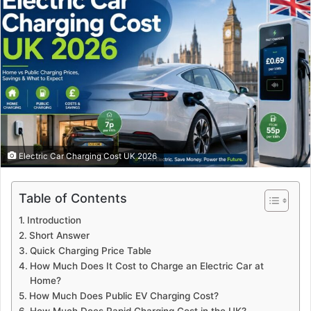
Electric Car Charging Cost UK 2026
Table of Contents
Introduction
Short Answer
Quick Charging Price Table
How Much Does It Cost to Charge an Electric Car at
Home?
How Much Does Public EV Charging Cost?
How Much Does Rapid Charging Cost in the UK?