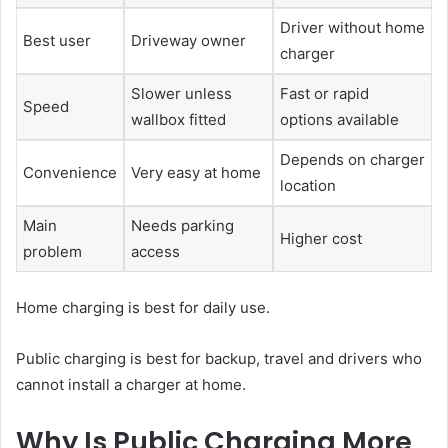
Driver without home
Best user
Driveway owner
charger
Slower unless
Fast or rapid
Speed
wallbox fitted
options available
Depends on charger
Convenience
Very easy at home
location
Main
Needs parking
Higher cost
problem
access
Home charging is best for daily use.
Public charging is best for backup, travel and drivers who
cannot install a charger at home.
Why Is Public Charging More