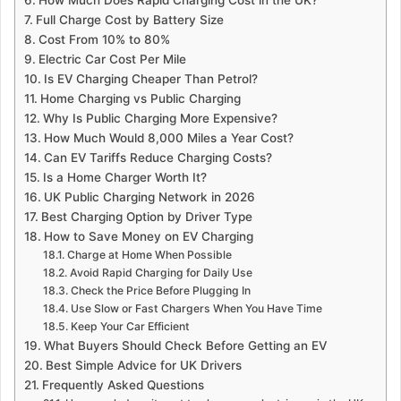
Full Charge Cost by Battery Size
Cost From 10% to 80%
Electric Car Cost Per Mile
Is EV Charging Cheaper Than Petrol?
Home Charging vs Public Charging
Why Is Public Charging More Expensive?
How Much Would 8,000 Miles a Year Cost?
Can EV Tariffs Reduce Charging Costs?
Is a Home Charger Worth It?
UK Public Charging Network in 2026
Best Charging Option by Driver Type
How to Save Money on EV Charging
Charge at Home When Possible
Avoid Rapid Charging for Daily Use
Check the Price Before Plugging In
Use Slow or Fast Chargers When You Have Time
Keep Your Car Efficient
What Buyers Should Check Before Getting an EV
Best Simple Advice for UK Drivers
Frequently Asked Questions