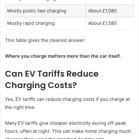
Mostly public fast charging
About £1,080
Mostly rapid charging
About £1,580
This table gives the clearest answer:
Where you charge matters more than the car itself.
Can EV Tariffs Reduce
Charging Costs?
Yes, EV tariffs can reduce charging costs if you charge at
the right time.
Many EV tariffs give cheaper electricity during off-peak
hours, often at night. This can make home charging much