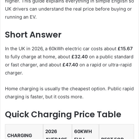
higher. This guide explains everything in simple English so
UK drivers can understand the real price before buying or
running an EV.
Short Answer
In the UK in 2026, a 60kWh electric car costs about
£15.67
to fully charge at home, about
£32.40
on a public standard
or fast charger, and about
£47.40
on a rapid or ultra-rapid
charger.
Home charging is usually the cheapest option. Public rapid
charging is faster, but it costs more.
Quick Charging Price Table
2026
60KWH
CHARGING