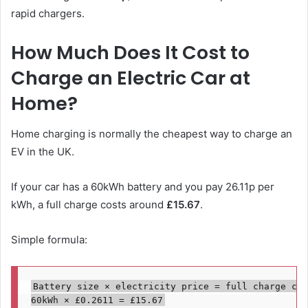
rapid chargers.
How Much Does It Cost to
Charge an Electric Car at
Home?
Home charging is normally the cheapest way to charge an
EV in the UK.
If your car has a 60kWh battery and you pay 26.11p per
kWh, a full charge costs around
£15.67
.
Simple formula:
Battery size × electricity price = full charge cost