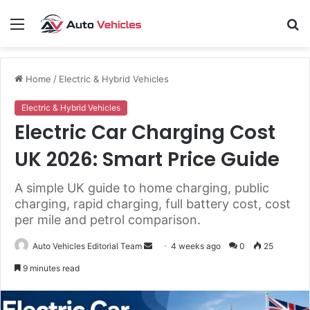
Menu
S
fo
Home
/
Electric & Hybrid Vehicles
Electric & Hybrid Vehicles
Electric Car Charging Cost
UK 2026: Smart Price Guide
A simple UK guide to home charging, public
charging, rapid charging, full battery cost, cost
per mile and petrol comparison.
Send
Auto Vehicles Editorial Team
4 weeks ago
0
25
an
9 minutes read
email