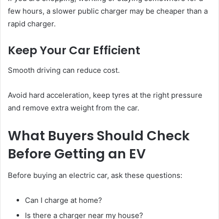
few hours, a slower public charger may be cheaper than a
rapid charger.
Keep Your Car Efficient
Smooth driving can reduce cost.
Avoid hard acceleration, keep tyres at the right pressure
and remove extra weight from the car.
What Buyers Should Check
Before Getting an EV
Before buying an electric car, ask these questions:
Can I charge at home?
Is there a charger near my house?