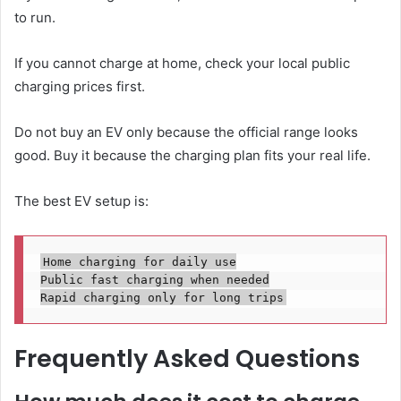
to run.
If you cannot charge at home, check your local public
charging prices first.
Do not buy an EV only because the official range looks
good. Buy it because the charging plan fits your real life.
The best EV setup is:
Home charging for daily use

Public fast charging when needed

Frequently Asked Questions