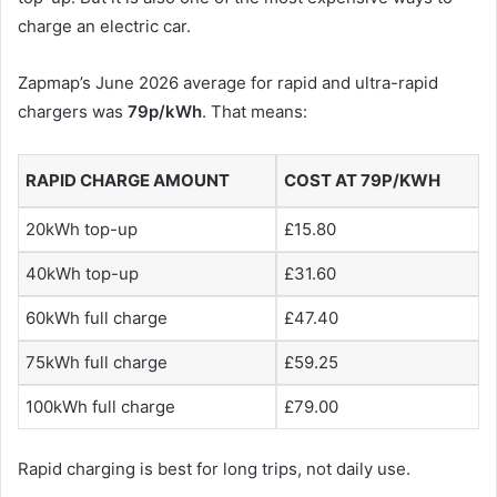
charge an electric car.
Zapmap’s June 2026 average for rapid and ultra-rapid
chargers was
79p/kWh
. That means:
RAPID CHARGE AMOUNT
COST AT 79P/KWH
20kWh top-up
£15.80
40kWh top-up
£31.60
60kWh full charge
£47.40
75kWh full charge
£59.25
100kWh full charge
£79.00
Rapid charging is best for long trips, not daily use.