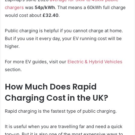
chargers
was
54p/kWh
. That means a 60kWh full charge
would cost about
£32.40
.
Public charging is helpful if you cannot charge at home.
But if you use it every day, your EV running cost will be
higher.
For more EV guides, visit our
Electric & Hybrid Vehicles
section.
How Much Does Rapid
Charging Cost in the UK?
Rapid charging is the fastest type of public charging.
It is useful when you are travelling far and need a quick
top-up. But it is also one of the most expensive ways to