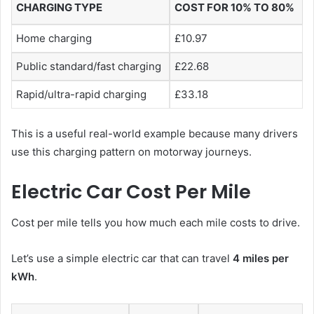
CHARGING TYPE
COST FOR 10% TO 80%
Home charging
£10.97
Public standard/fast charging
£22.68
Rapid/ultra-rapid charging
£33.18
This is a useful real-world example because many drivers
use this charging pattern on motorway journeys.
Electric Car Cost Per Mile
Cost per mile tells you how much each mile costs to drive.
Let’s use a simple electric car that can travel
4 miles per
kWh
.