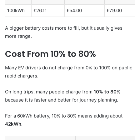
100kWh
£26.11
£54.00
£79.00
A bigger battery costs more to fill, but it usually gives
more range.
Cost From 10% to 80%
Many EV drivers do not charge from 0% to 100% on public
rapid chargers.
On long trips, many people charge from
10% to 80%
because it is faster and better for journey planning.
For a 60kWh battery, 10% to 80% means adding about
42kWh
.