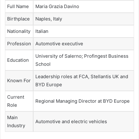
Full Name
Maria Grazia Davino
Birthplace
Naples, Italy
Nationality
Italian
Profession
Automotive executive
University of Salerno; Profingest Business
Education
School
Leadership roles at FCA, Stellantis UK and
Known For
BYD Europe
Current
Regional Managing Director at BYD Europe
Role
Main
Automotive and electric vehicles
Industry