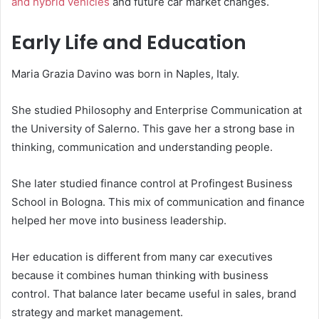
and hybrid vehicles
and future car market changes.
Early Life and Education
Maria Grazia Davino was born in Naples, Italy.
She studied Philosophy and Enterprise Communication at
the University of Salerno. This gave her a strong base in
thinking, communication and understanding people.
She later studied finance control at Profingest Business
School in Bologna. This mix of communication and finance
helped her move into business leadership.
Her education is different from many car executives
because it combines human thinking with business
control. That balance later became useful in sales, brand
strategy and market management.