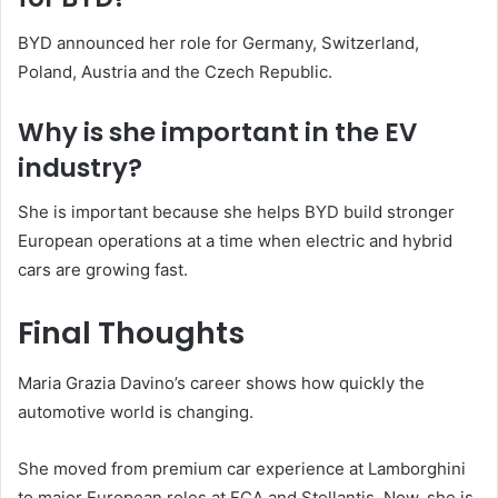
BYD announced her role for Germany, Switzerland,
Poland, Austria and the Czech Republic.
Why is she important in the EV
industry?
She is important because she helps BYD build stronger
European operations at a time when electric and hybrid
cars are growing fast.
Final Thoughts
Maria Grazia Davino’s career shows how quickly the
automotive world is changing.
She moved from premium car experience at Lamborghini
to major European roles at FCA and Stellantis. Now, she is