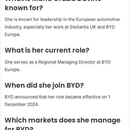
known for?
She is known for leadership in the European automotive
industry, especially her work at Stellantis UK and BYD
Europe.
What is her current role?
She serves as a Regional Managing Director at BYD
Europe.
When did she join BYD?
BYD announced that her role became effective on 1
December 2024.
Which markets does she manage
for BYD?