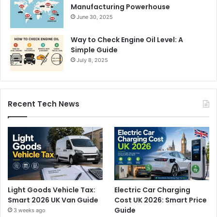
Manufacturing Powerhouse
June 30, 2025
Way to Check Engine Oil Level: A
Simple Guide
July 8, 2025
Recent Tech News
Light Goods Vehicle Tax:
Electric Car Charging
Smart 2026 UK Van Guide
Cost UK 2026: Smart Price
Guide
3 weeks ago