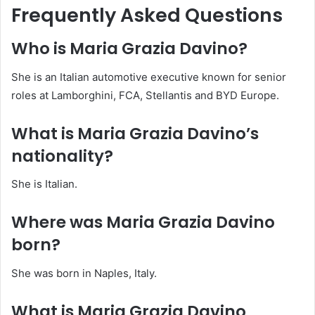
Frequently Asked Questions
Who is Maria Grazia Davino?
She is an Italian automotive executive known for senior
roles at Lamborghini, FCA, Stellantis and BYD Europe.
What is Maria Grazia Davino’s
nationality?
She is Italian.
Where was Maria Grazia Davino
born?
She was born in Naples, Italy.
What is Maria Grazia Davino