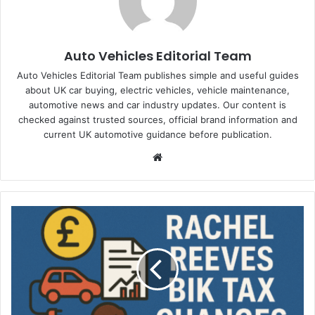
Auto Vehicles Editorial Team
Auto Vehicles Editorial Team publishes simple and useful guides
about UK car buying, electric vehicles, vehicle maintenance,
automotive news and car industry updates. Our content is
checked against trusted sources, official brand information and
current UK automotive guidance before publication.
Website