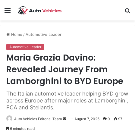
Menu
S
fo
Home
/
Automotive Leader
Automotive Leader
Maria Grazia Davino:
Revealed Journey From
Lamborghini to BYD Europe
The Italian automotive leader helping BYD grow
across Europe after major roles at Lamborghini,
FCA and Stellantis.
Send
Auto Vehicles Editorial Team
August 7, 2025
0
97
an
6 minutes read
email