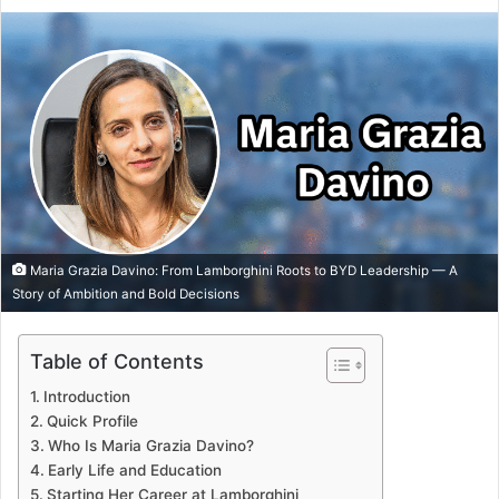
Maria Grazia Davino: From Lamborghini Roots to BYD Leadership — A
Story of Ambition and Bold Decisions
Table of Contents
Introduction
Quick Profile
Who Is Maria Grazia Davino?
Early Life and Education
Starting Her Career at Lamborghini