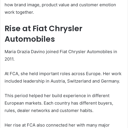
how brand image, product value and customer emotion
work together.
Rise at Fiat Chrysler
Automobiles
Maria Grazia Davino joined Fiat Chrysler Automobiles in
2011.
At FCA, she held important roles across Europe. Her work
included leadership in Austria, Switzerland and Germany.
This period helped her build experience in different
European markets. Each country has different buyers,
rules, dealer networks and customer habits.
Her rise at FCA also connected her with many major