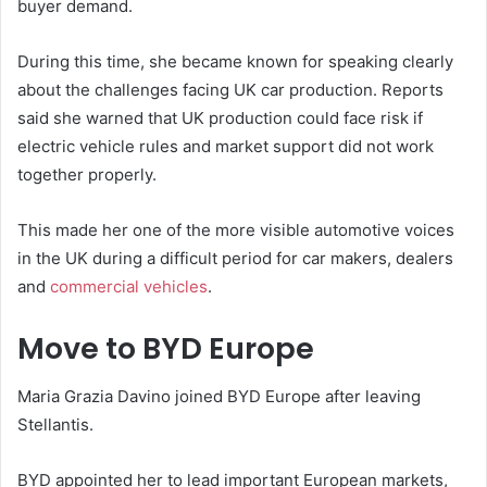
buyer demand.
During this time, she became known for speaking clearly
about the challenges facing UK car production. Reports
said she warned that UK production could face risk if
electric vehicle rules and market support did not work
together properly.
This made her one of the more visible automotive voices
in the UK during a difficult period for car makers, dealers
and
commercial vehicles
.
Move to BYD Europe
Maria Grazia Davino joined BYD Europe after leaving
Stellantis.
BYD appointed her to lead important European markets,