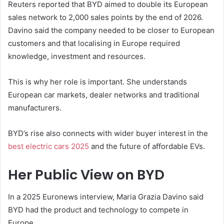
Reuters reported that BYD aimed to double its European
sales network to 2,000 sales points by the end of 2026.
Davino said the company needed to be closer to European
customers and that localising in Europe required
knowledge, investment and resources.
This is why her role is important. She understands
European car markets, dealer networks and traditional
manufacturers.
BYD’s rise also connects with wider buyer interest in the
best electric cars 2025
and the future of affordable EVs.
Her Public View on BYD
In a 2025 Euronews interview, Maria Grazia Davino said
BYD had the product and technology to compete in
Europe.