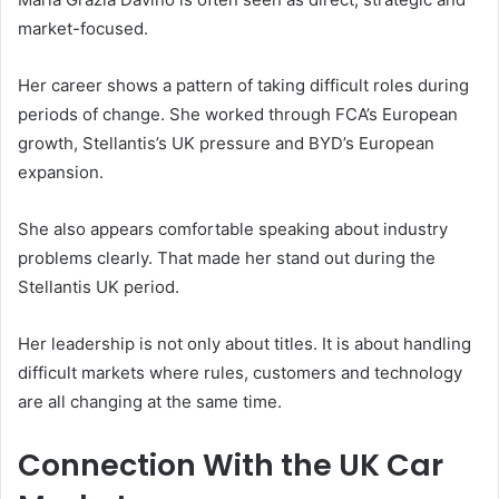
market-focused.
Her career shows a pattern of taking difficult roles during
periods of change. She worked through FCA’s European
growth, Stellantis’s UK pressure and BYD’s European
expansion.
She also appears comfortable speaking about industry
problems clearly. That made her stand out during the
Stellantis UK period.
Her leadership is not only about titles. It is about handling
difficult markets where rules, customers and technology
are all changing at the same time.
Connection With the UK Car