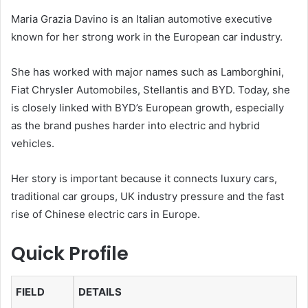
Maria Grazia Davino is an Italian automotive executive
known for her strong work in the European car industry.
She has worked with major names such as Lamborghini,
Fiat Chrysler Automobiles, Stellantis and BYD. Today, she
is closely linked with BYD’s European growth, especially
as the brand pushes harder into electric and hybrid
vehicles.
Her story is important because it connects luxury cars,
traditional car groups, UK industry pressure and the fast
rise of Chinese electric cars in Europe.
Quick Profile
FIELD
DETAILS