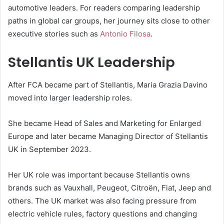
automotive leaders. For readers comparing leadership
paths in global car groups, her journey sits close to other
executive stories such as
Antonio Filosa
.
Stellantis UK Leadership
After FCA became part of Stellantis, Maria Grazia Davino
moved into larger leadership roles.
She became Head of Sales and Marketing for Enlarged
Europe and later became Managing Director of Stellantis
UK in September 2023.
Her UK role was important because Stellantis owns
brands such as Vauxhall, Peugeot, Citroën, Fiat, Jeep and
others. The UK market was also facing pressure from
electric vehicle rules, factory questions and changing