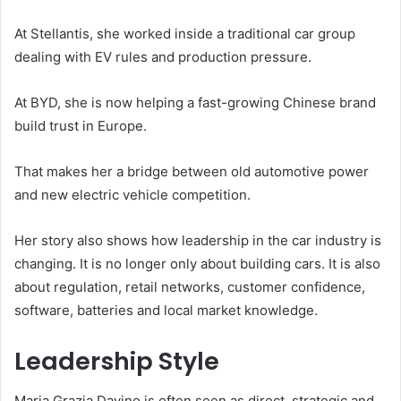
At Stellantis, she worked inside a traditional car group
dealing with EV rules and production pressure.
At BYD, she is now helping a fast-growing Chinese brand
build trust in Europe.
That makes her a bridge between old automotive power
and new electric vehicle competition.
Her story also shows how leadership in the car industry is
changing. It is no longer only about building cars. It is also
about regulation, retail networks, customer confidence,
software, batteries and local market knowledge.
Leadership Style
Maria Grazia Davino is often seen as direct, strategic and