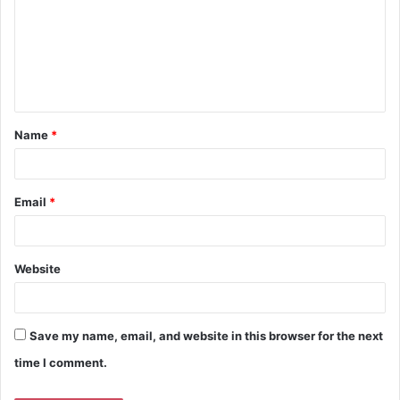
m
m
e
n
t
Name
*
*
Email
*
Website
Save my name, email, and website in this browser for the next
time I comment.