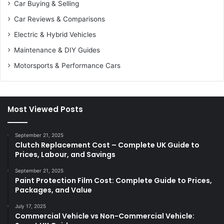
Car Buying & Selling
Car Reviews & Comparisons
Electric & Hybrid Vehicles
Maintenance & DIY Guides
Motorsports & Performance Cars
Most Viewed Posts
September 21, 2025
Clutch Replacement Cost – Complete UK Guide to
Prices, Labour, and Savings
September 21, 2025
Paint Protection Film Cost: Complete Guide to Prices,
Packages, and Value
July 17, 2025
Commercial Vehicle vs Non-Commercial Vehicle: