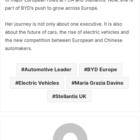
part of BYD’s push to grow across Europe.
Her journey is not only about one executive. It is also
about the future of cars, the rise of electric vehicles and
the new competition between European and Chinese
automakers.
Automotive Leader
BYD Europe
Electric Vehicles
Maria Grazia Davino
Stellantis UK