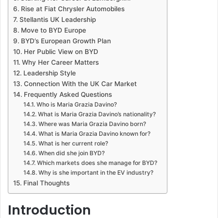
Rise at Fiat Chrysler Automobiles
Stellantis UK Leadership
Move to BYD Europe
BYD’s European Growth Plan
Her Public View on BYD
Why Her Career Matters
Leadership Style
Connection With the UK Car Market
Frequently Asked Questions
Who is Maria Grazia Davino?
What is Maria Grazia Davino’s nationality?
Where was Maria Grazia Davino born?
What is Maria Grazia Davino known for?
What is her current role?
When did she join BYD?
Which markets does she manage for BYD?
Why is she important in the EV industry?
Final Thoughts
Introduction