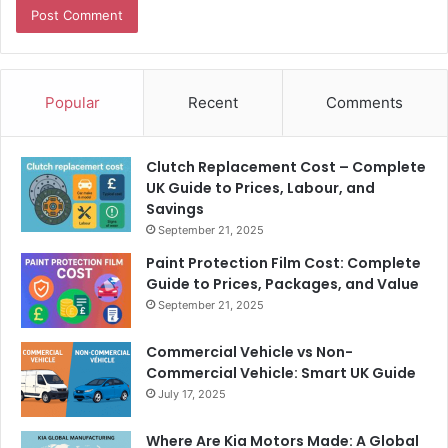
Popular
Recent
Comments
Clutch Replacement Cost – Complete
UK Guide to Prices, Labour, and
Savings
September 21, 2025
Paint Protection Film Cost: Complete
Guide to Prices, Packages, and Value
September 21, 2025
Commercial Vehicle vs Non-
Commercial Vehicle: Smart UK Guide
July 17, 2025
Where Are Kia Motors Made: A Global