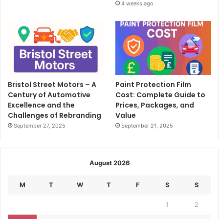
4 weeks ago
Bristol Street Motors – A
Paint Protection Film
Century of Automotive
Cost: Complete Guide to
Excellence and the
Prices, Packages, and
Challenges of Rebranding
Value
September 27, 2025
September 21, 2025
August 2026
M
T
W
T
F
S
S
1
2