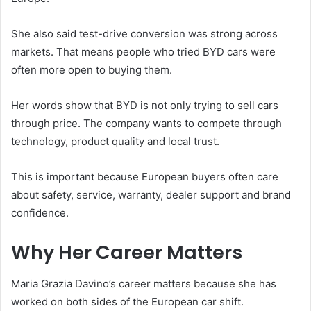
She also said test-drive conversion was strong across
markets. That means people who tried BYD cars were
often more open to buying them.
Her words show that BYD is not only trying to sell cars
through price. The company wants to compete through
technology, product quality and local trust.
This is important because European buyers often care
about safety, service, warranty, dealer support and brand
confidence.
Why Her Career Matters
Maria Grazia Davino’s career matters because she has
worked on both sides of the European car shift.