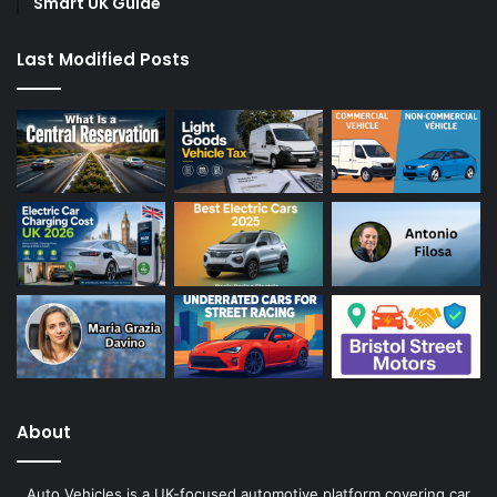
Smart UK Guide
Last Modified Posts
About
Auto Vehicles is a UK-focused automotive platform covering car