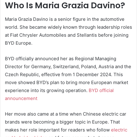
Who Is Maria Grazia Davino?
Maria Grazia Davino is a senior figure in the automotive
world. She became widely known through leadership roles
at Fiat Chrysler Automobiles and Stellantis before joining
BYD Europe.
BYD officially announced her as Regional Managing
Director for Germany, Switzerland, Poland, Austria and the
Czech Republic, effective from 1 December 2024. This
move showed BYD’s plan to bring more European market
experience into its growing operation.
BYD official
announcement
Her move also came at a time when Chinese electric car
brands were becoming a bigger topic in Europe. That
makes her role important for readers who follow
electric