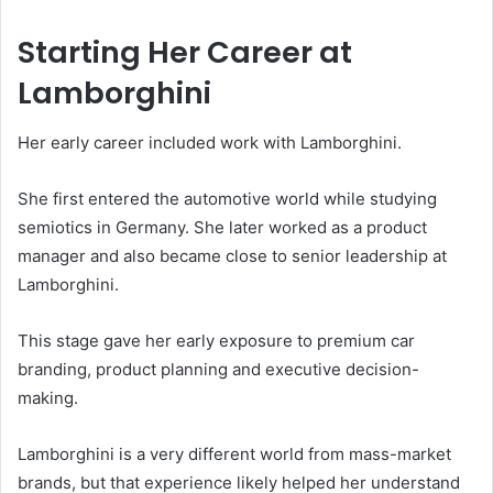
Starting Her Career at
Lamborghini
Her early career included work with Lamborghini.
She first entered the automotive world while studying
semiotics in Germany. She later worked as a product
manager and also became close to senior leadership at
Lamborghini.
This stage gave her early exposure to premium car
branding, product planning and executive decision-
making.
Lamborghini is a very different world from mass-market
brands, but that experience likely helped her understand