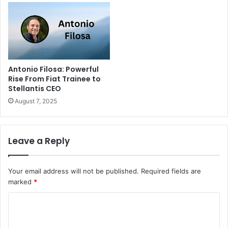
Antonio Filosa: Powerful
Rise From Fiat Trainee to
Stellantis CEO
August 7, 2025
Leave a Reply
Your email address will not be published.
Required fields are
marked
*
C
o