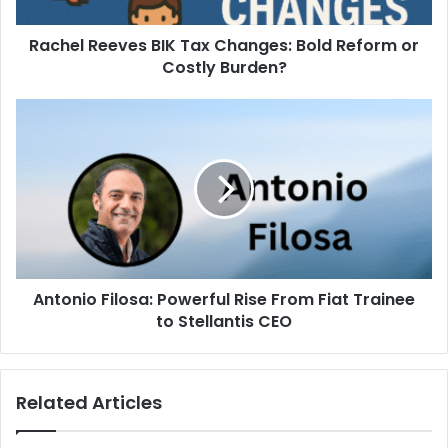
Rachel Reeves BIK Tax Changes: Bold Reform or
Costly Burden?
Antonio Filosa: Powerful Rise From Fiat Trainee
to Stellantis CEO
Related Articles