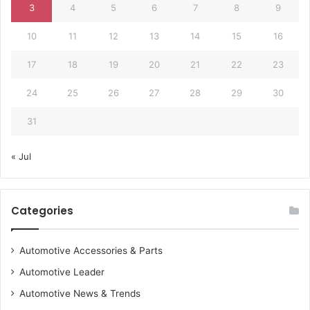
3
4
5
6
7
8
9
10
11
12
13
14
15
16
17
18
19
20
21
22
23
24
25
26
27
28
29
30
31
« Jul
Categories
Automotive Accessories & Parts
Automotive Leader
Automotive News & Trends