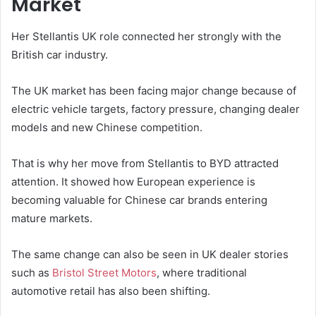
Market
Her Stellantis UK role connected her strongly with the
British car industry.
The UK market has been facing major change because of
electric vehicle targets, factory pressure, changing dealer
models and new Chinese competition.
That is why her move from Stellantis to BYD attracted
attention. It showed how European experience is
becoming valuable for Chinese car brands entering
mature markets.
The same change can also be seen in UK dealer stories
such as
Bristol Street Motors
, where traditional
automotive retail has also been shifting.