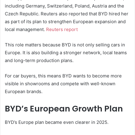
including Germany, Switzerland, Poland, Austria and the
Czech Republic. Reuters also reported that BYD hired her
as part of its plan to strengthen European expansion and
local management.
Reuters report
This role matters because BYD is not only selling cars in
Europe. It is also building a stronger network, local teams
and long-term production plans.
For car buyers, this means BYD wants to become more
visible in showrooms and compete with well-known
European brands.
BYD’s European Growth Plan
BYD’s Europe plan became even clearer in 2025.