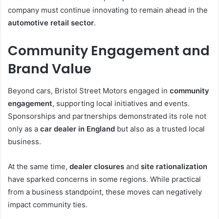
company must continue innovating to remain ahead in the
automotive retail sector
.
Community Engagement and
Brand Value
Beyond cars, Bristol Street Motors engaged in
community
engagement
, supporting local initiatives and events.
Sponsorships and partnerships demonstrated its role not
only as a
car dealer in England
but also as a trusted local
business.
At the same time,
dealer closures
and
site rationalization
have sparked concerns in some regions. While practical
from a business standpoint, these moves can negatively
impact community ties.