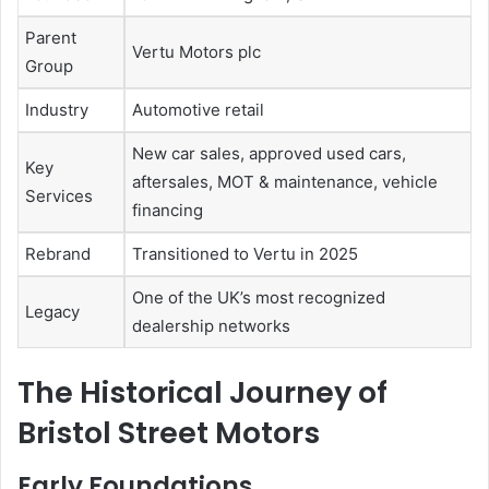
Parent
Vertu Motors plc
Group
Industry
Automotive retail
New car sales, approved used cars,
Key
aftersales, MOT & maintenance, vehicle
Services
financing
Rebrand
Transitioned to Vertu in 2025
One of the UK’s most recognized
Legacy
dealership networks
The Historical Journey of
Bristol Street Motors
Early Foundations