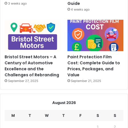
Guide
3 weeks ago
4 weeks ago
Bristol Street Motors – A
Paint Protection Film
Century of Automotive
Cost: Complete Guide to
Excellence and the
Prices, Packages, and
Challenges of Rebranding
Value
September 27, 2025
September 21, 2025
August 2026
M
T
W
T
F
S
S
1
2