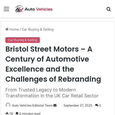
Menu
S
fo
Home
/
Car Buying & Selling
Car Buying & Selling
Bristol Street Motors – A
Century of Automotive
Excellence and the
Challenges of Rebranding
From Trusted Legacy to Modern
Transformation in the UK Car Retail Sector
Send
Auto Vehicles Editorial Team
September 27, 2025
0
an
78
4 minutes read