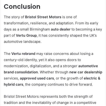
Conclusion
The story of
Bristol Street Motors
is one of
transformation, resilience, and adaptation. From its early
days as a small Birmingham
auto dealer
to becoming a key
part of
Vertu Group
, it has consistently shaped the UK’s
automotive landscape.
The
Vertu rebrand
may raise concerns about losing a
century-old identity, yet it also opens doors to
modernization, digitalization, and a stronger
automotive
brand consolidation
. Whether through
new car dealership
services,
approved used cars
, or the growth of
electric &
hybrid cars
, the company continues to drive forward.
Bristol Street Motors represents both the strength of
tradition and the inevitability of change in a competitive