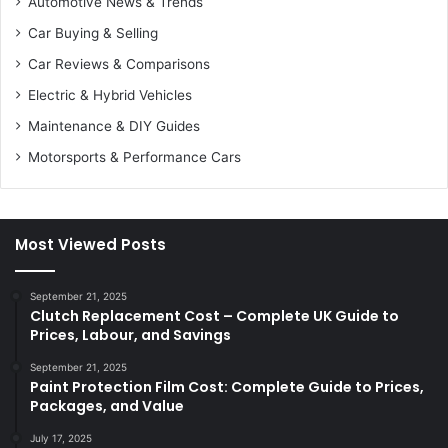
Automotive News & Trends
Car Buying & Selling
Car Reviews & Comparisons
Electric & Hybrid Vehicles
Maintenance & DIY Guides
Motorsports & Performance Cars
Most Viewed Posts
September 21, 2025
Clutch Replacement Cost – Complete UK Guide to
Prices, Labour, and Savings
September 21, 2025
Paint Protection Film Cost: Complete Guide to Prices,
Packages, and Value
July 17, 2025