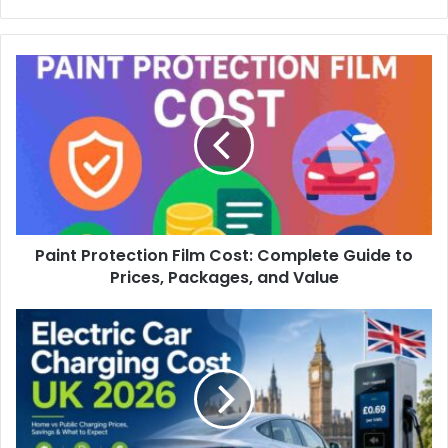
Paint Protection Film Cost: Complete Guide to
Prices, Packages, and Value