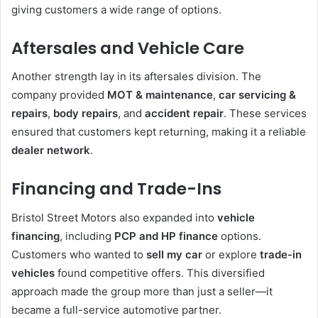
giving customers a wide range of options.
Aftersales and Vehicle Care
Another strength lay in its aftersales division. The
company provided
MOT & maintenance
,
car servicing &
repairs
,
body repairs
, and
accident repair
. These services
ensured that customers kept returning, making it a reliable
dealer network
.
Financing and Trade-Ins
Bristol Street Motors also expanded into
vehicle
financing
, including
PCP and HP finance
options.
Customers who wanted to
sell my car
or explore
trade-in
vehicles
found competitive offers. This diversified
approach made the group more than just a seller—it
became a full-service automotive partner.