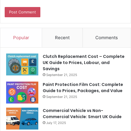
Popular
Recent
Comments
Clutch Replacement Cost – Complete
UK Guide to Prices, Labour, and
Savings
September 21, 2025
Paint Protection Film Cost: Complete
Guide to Prices, Packages, and Value
September 21, 2025
Commercial Vehicle vs Non-
Commercial Vehicle: Smart UK Guide
July 17, 2025