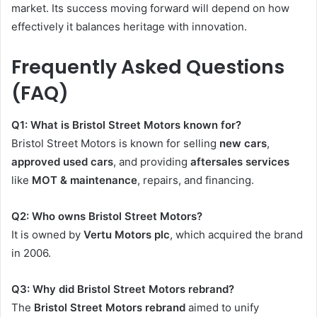
market. Its success moving forward will depend on how
effectively it balances heritage with innovation.
Frequently Asked Questions
(FAQ)
Q1: What is Bristol Street Motors known for?
Bristol Street Motors is known for selling
new cars
,
approved used cars
, and providing
aftersales services
like
MOT & maintenance
, repairs, and financing.
Q2: Who owns Bristol Street Motors?
It is owned by
Vertu Motors plc
, which acquired the brand
in 2006.
Q3: Why did Bristol Street Motors rebrand?
The
Bristol Street Motors rebrand
aimed to unify