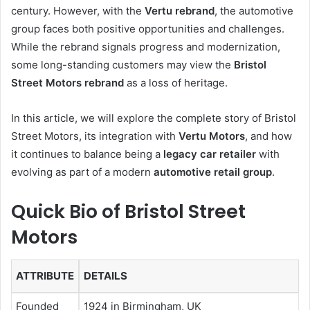
century. However, with the
Vertu rebrand
, the automotive
group faces both positive opportunities and challenges.
While the rebrand signals progress and modernization,
some long-standing customers may view the
Bristol
Street Motors rebrand
as a loss of heritage.
In this article, we will explore the complete story of Bristol
Street Motors, its integration with
Vertu Motors
, and how
it continues to balance being a
legacy car retailer
with
evolving as part of a modern
automotive retail group
.
Quick Bio of Bristol Street
Motors
ATTRIBUTE
DETAILS
Founded
1924 in Birmingham, UK