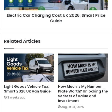
Electric Car Charging Cost UK 2026: Smart Price
Guide
Related Articles
Light Goods Vehicle Tax:
How Much Is My Number
Smart 2026 UK Van Guide
Plate Worth? Unlocking the
Secrets of Value and
3 weeks ago
Investment
August 31, 2025