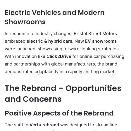
Electric Vehicles and Modern
Showrooms
In response to industry changes, Bristol Street Motors
embraced
electric & hybrid cars
. New
EV showrooms
were launched, showcasing forward-looking strategies.
With innovation like
Click2Drive
for online car purchasing
and partnerships with global manufacturers, the brand
demonstrated adaptability in a rapidly shifting market.
The Rebrand – Opportunities
and Concerns
Positive Aspects of the Rebrand
The shift to
Vertu rebrand
was designed to streamline