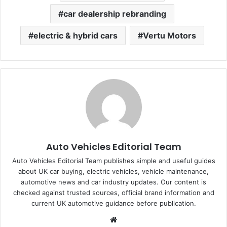
car dealership rebranding
electric & hybrid cars
Vertu Motors
Auto Vehicles Editorial Team
Auto Vehicles Editorial Team publishes simple and useful guides
about UK car buying, electric vehicles, vehicle maintenance,
automotive news and car industry updates. Our content is
checked against trusted sources, official brand information and
current UK automotive guidance before publication.
Website