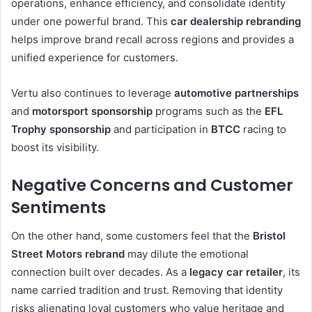
operations, enhance efficiency, and consolidate identity
under one powerful brand. This
car dealership rebranding
helps improve brand recall across regions and provides a
unified experience for customers.
Vertu also continues to leverage
automotive partnerships
and
motorsport sponsorship
programs such as the
EFL
Trophy sponsorship
and participation in
BTCC
racing to
boost its visibility.
Negative Concerns and Customer
Sentiments
On the other hand, some customers feel that the
Bristol
Street Motors rebrand
may dilute the emotional
connection built over decades. As a
legacy car retailer
, its
name carried tradition and trust. Removing that identity
risks alienating loyal customers who value heritage and