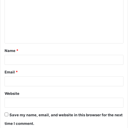
o
m
m
e
n
t
Name
*
*
Email
*
Website
Save my name, email, and website in this browser for the next
time I comment.