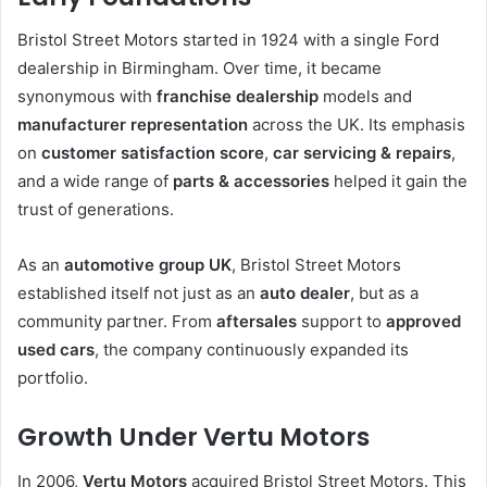
Bristol Street Motors started in 1924 with a single Ford
dealership in Birmingham. Over time, it became
synonymous with
franchise dealership
models and
manufacturer representation
across the UK. Its emphasis
on
customer satisfaction score
,
car servicing & repairs
,
and a wide range of
parts & accessories
helped it gain the
trust of generations.
As an
automotive group UK
, Bristol Street Motors
established itself not just as an
auto dealer
, but as a
community partner. From
aftersales
support to
approved
used cars
, the company continuously expanded its
portfolio.
Growth Under Vertu Motors
In 2006,
Vertu Motors
acquired Bristol Street Motors. This