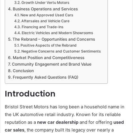
Growth Under Vertu Motors
Business Operations and Services
New and Approved Used Cars
Aftersales and Vehicle Care
Financing and Trade-Ins
Electric Vehicles and Modern Showrooms
The Rebrand – Opportunities and Concerns
Positive Aspects of the Rebrand
Negative Concerns and Customer Sentiments
Market Position and Competitiveness
Community Engagement and Brand Value
Conclusion
Frequently Asked Questions (FAQ)
Introduction
Bristol Street Motors has long been a household name in
the UK automotive retail industry. Known for its reliable
reputation as a
new car dealership
and for offering
used
car sales
, the company built its legacy over nearly a