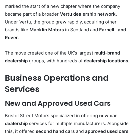
marked the start of a new chapter where the company
became part of a broader
Vertu dealership network
.
Under Vertu, the group grew rapidly, acquiring other
brands like
Macklin Motors
in Scotland and
Farnell Land
Rover
.
The move created one of the UK’s largest
multi-brand
dealership
groups, with hundreds of
dealership locations
.
Business Operations and
Services
New and Approved Used Cars
Bristol Street Motors specialized in offering
new car
dealership
services for multiple manufacturers. Alongside
this, it offered
second hand cars
and
approved used cars
,