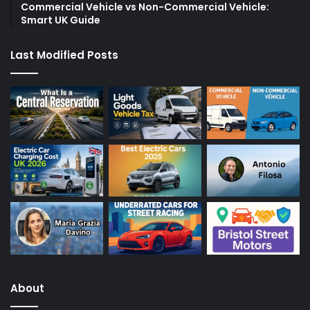
Commercial Vehicle vs Non-Commercial Vehicle:
Smart UK Guide
Last Modified Posts
About