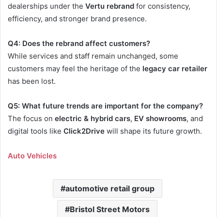
dealerships under the
Vertu rebrand
for consistency,
efficiency, and stronger brand presence.
Q4: Does the rebrand affect customers?
While services and staff remain unchanged, some
customers may feel the heritage of the
legacy car retailer
has been lost.
Q5: What future trends are important for the company?
The focus on
electric & hybrid cars
,
EV showrooms
, and
digital tools like
Click2Drive
will shape its future growth.
Auto Vehicles
automotive retail group
Bristol Street Motors