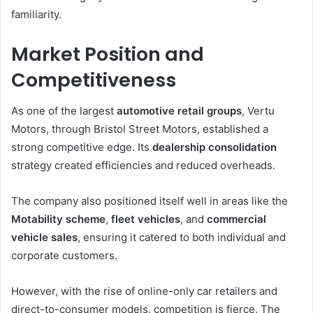
familiarity.
Market Position and
Competitiveness
As one of the largest
automotive retail groups
, Vertu
Motors, through Bristol Street Motors, established a
strong competitive edge. Its
dealership consolidation
strategy created efficiencies and reduced overheads.
The company also positioned itself well in areas like the
Motability scheme
,
fleet vehicles
, and
commercial
vehicle sales
, ensuring it catered to both individual and
corporate customers.
However, with the rise of online-only car retailers and
direct-to-consumer models, competition is fierce. The