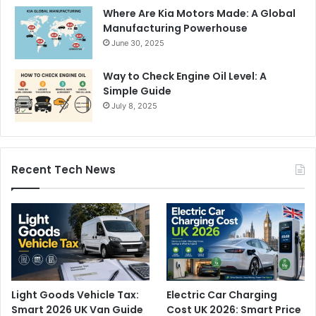
Where Are Kia Motors Made: A Global
Manufacturing Powerhouse
June 30, 2025
Way to Check Engine Oil Level: A
Simple Guide
July 8, 2025
Recent Tech News
Light Goods Vehicle Tax:
Electric Car Charging
Smart 2026 UK Van Guide
Cost UK 2026: Smart Price