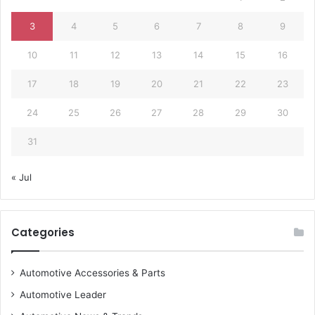
3
4
5
6
7
8
9
10
11
12
13
14
15
16
17
18
19
20
21
22
23
24
25
26
27
28
29
30
31
« Jul
Categories
Automotive Accessories & Parts
Automotive Leader