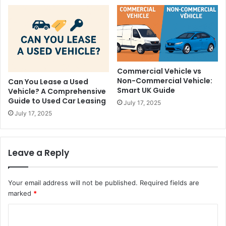
Commercial Vehicle vs
Non-Commercial Vehicle:
Can You Lease a Used
Smart UK Guide
Vehicle? A Comprehensive
Guide to Used Car Leasing
July 17, 2025
July 17, 2025
Leave a Reply
Your email address will not be published.
Required fields are
marked
*
C