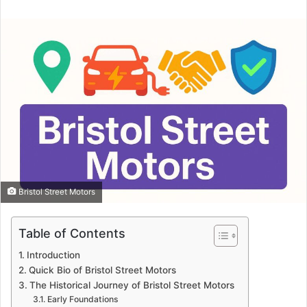
email
Bristol Street Motors
Table of Contents
Introduction
Quick Bio of Bristol Street Motors
The Historical Journey of Bristol Street Motors
Early Foundations